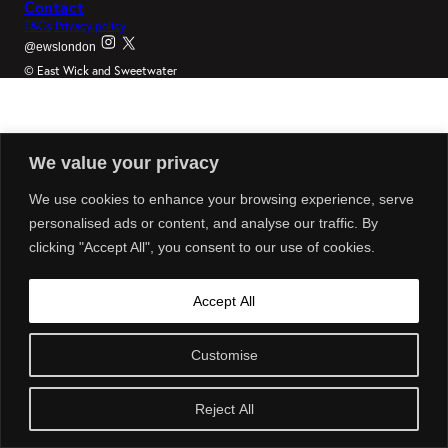
Contact
T&Cs
Privacy policy
@ewslondon
© East Wick and Sweetwater
We value your privacy
We use cookies to enhance your browsing experience, serve
personalised ads or content, and analyse our traffic. By
clicking "Accept All", you consent to our use of cookies.
Accept All
Customise
Reject All