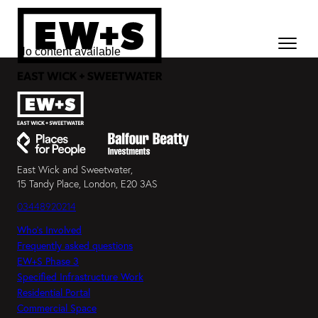
No content available
East Wick and Sweetwater,
15 Tandy Place, London, E20 3AS
03448920214
Who’s Involved
Frequently asked questions
EW+S Phase 3
Specified Infrastructure Work
Residential Portal
Commercial Space