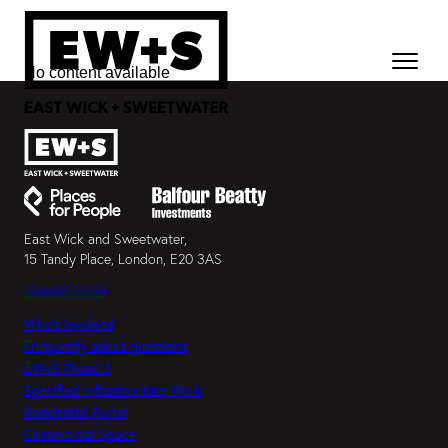
No content available
East Wick and Sweetwater,
15 Tandy Place, London, E20 3AS
03448920214
Who’s Involved
Frequently asked questions
EW+S Phase 3
Specified Infrastructure Work
Residential Portal
Commercial Space