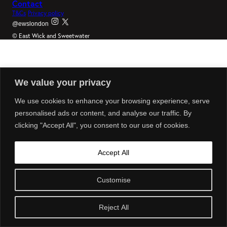
Contact
T&Cs
Privacy policy
@ewslondon
© East Wick and Sweetwater
We value your privacy
We use cookies to enhance your browsing experience, serve
personalised ads or content, and analyse our traffic. By
clicking "Accept All", you consent to our use of cookies.
Accept All
Customise
Reject All