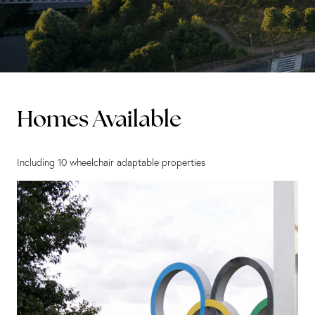
Homes Available
Including 10 wheelchair adaptable properties