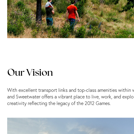
Our Vision
With excellent transport links and top-class amenities within
and Sweetwater offers a vibrant place to live, work, and explo
creativity reflecting the legacy of the 2012 Games.