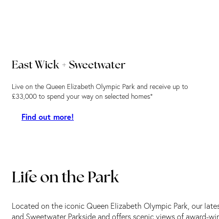
East Wick + Sweetwater
Live on the Queen Elizabeth Olympic Park and receive up to
£33,000 to spend your way on selected homes*
Find out more!
Life on the Park
Located on the iconic Queen Elizabeth Olympic Park, our lat
and Sweetwater Parkside and offers scenic views of award-wi