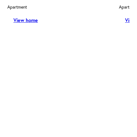
Apartment
Apartmen
View home
View