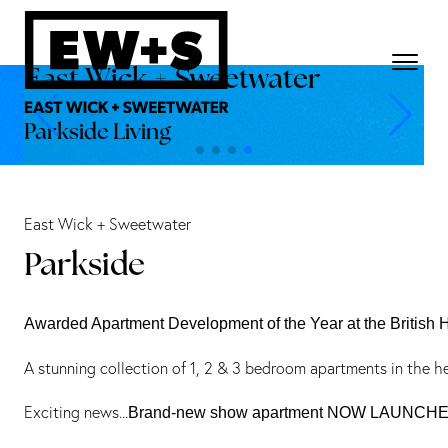
East Wick + Sweetwater
Parkside Living
East Wick + Sweetwater
Parkside
Awarded Apartment Development of the Year at the British
A stunning collection of 1, 2 & 3 bedroom apartments in the h
Exciting news...
Brand-new show apartment NOW LAUNCH