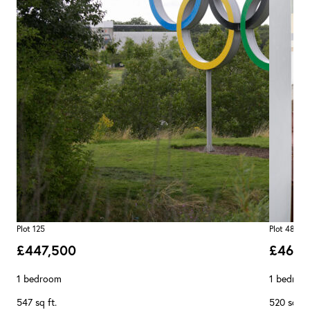
Plot 125
Plot 48
£447,500
£462,
1 bedroom
1 bedroo
547 sq ft.
520 sq ft.