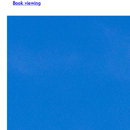
Book viewing