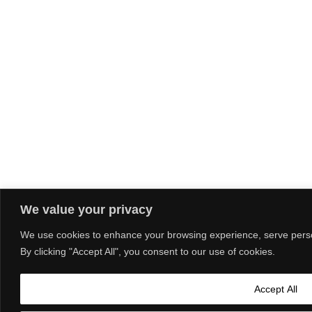
We value your privacy
We use cookies to enhance your browsing experience, serve person
By clicking "Accept All", you consent to our use of cookies.
Accept All