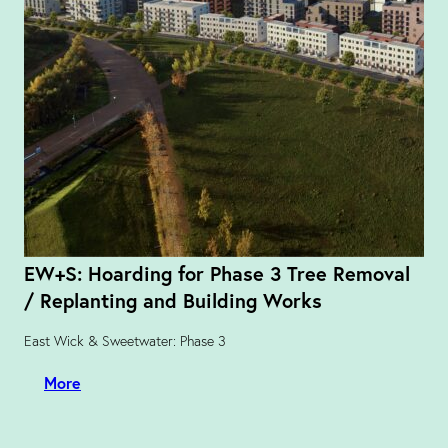
EW+S: Hoarding for Phase 3 Tree Removal
/ Replanting and Building Works
East Wick & Sweetwater: Phase 3
More