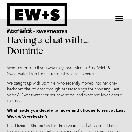
2nd July 2021
Having a chat with…
Dominie
Who better to tell you why they love living at East Wick &
Sweetwater than from a resident who rents here?
We caught up with Dominie, who recently moved into her one-
bedroom flat, to chat through her reasonings for choosing East
Wick & Sweetwater for her new home, and what she loves about
the area.
What made you decide to move and choose to rent at East
Wick & Sweetwater?
I had lived in Shoreditch for three years in a flat share – I loved
the whole experience but since working from home has become