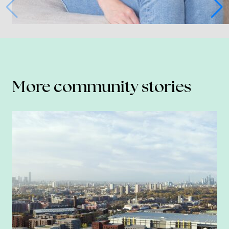
More community stories