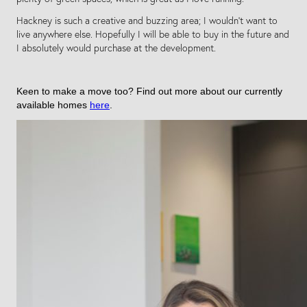
Hackney is such a creative and buzzing area; I wouldn’t want to
live anywhere else. Hopefully I will be able to buy in the future and
I absolutely would purchase at the development.
Keen to make a move too? Find out more about our currently
available homes
here
.