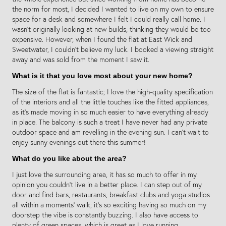
the norm for most, I decided I wanted to live on my own to ensure
space for a desk and somewhere I felt I could really call home. I
wasn’t originally looking at new builds, thinking they would be too
expensive. However, when I found the flat at East Wick and
Sweetwater, I couldn’t believe my luck. I booked a viewing straight
away and was sold from the moment I saw it.
What is it that you love most about your new home?
The size of the flat is fantastic; I love the high-quality specification
of the interiors and all the little touches like the fitted appliances,
as it’s made moving in so much easier to have everything already
in place. The balcony is such a treat I have never had any private
outdoor space and am revelling in the evening sun. I can’t wait to
enjoy sunny evenings out there this summer!
What do you like about the area?
I just love the surrounding area, it has so much to offer in my
opinion you couldn’t live in a better place. I can step out of my
door and find bars, restaurants, breakfast clubs and yoga studios
all within a moments’ walk; it’s so exciting having so much on my
doorstep the vibe is constantly buzzing. I also have access to
plenty of green spaces, which is great as I love running.