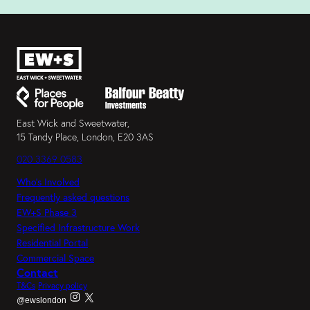
East Wick and Sweetwater,
15 Tandy Place, London, E20 3AS
020 3369 0583
Who’s Involved
Frequently asked questions
EW+S Phase 3
Specified Infrastructure Work
Residential Portal
Commercial Space
Contact
T&Cs
Privacy policy
@ewslondon